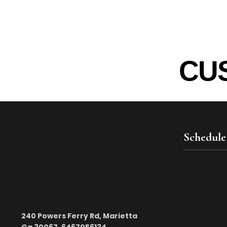
CU
Schedule
240 Powers Ferry Rd, Marietta
Ga 30067. 6467056134