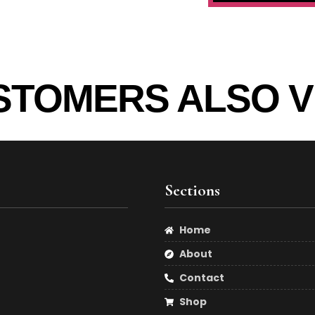
STOMERS ALSO V
Sections
Home
About
Contact
Shop