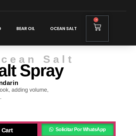
0
O
BEAR OIL
OCEAN SALT
cean Salt
lt Spray
ndarin
ook, adding volume,
.
 Cart
Solicitar Por WhatsApp