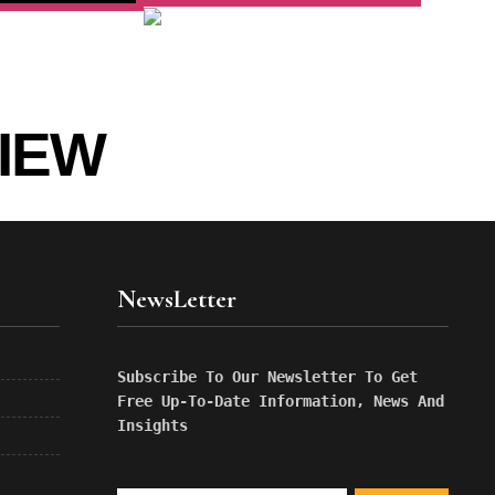
IEW
NewsLetter
Subscribe To Our Newsletter To Get 
Free Up-To-Date Information, News And 
Insights