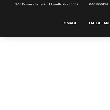
240 Powers Ferry Rd, Marietta Ga 30067
6467056134
POMADE
EAU DE PAR