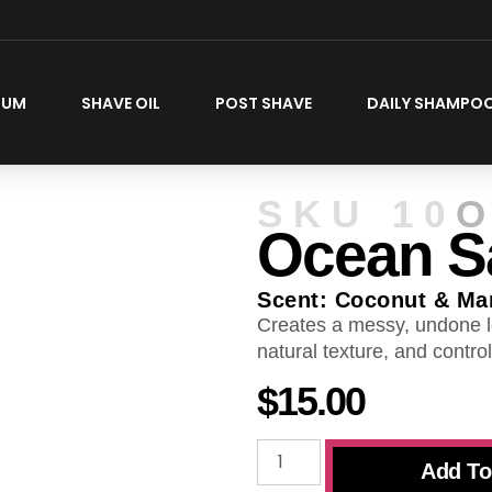
FUM
SHAVE OIL
POST SHAVE
DAILY SHAMPO
SKU
10
O
Ocean Sa
Scent: Coconut & Ma
Creates a messy, undone l
natural texture, and control
$
15.00
Add To