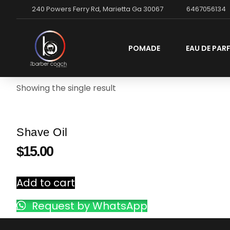
240 Powers Ferry Rd, Marietta Ga 30067
6467056134
POMADE
EAU DE PAR
Showing the single result
Shave Oil
$
15.00
Add to cart
Request by WhatsApp